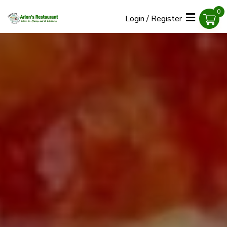
0
Login / Register