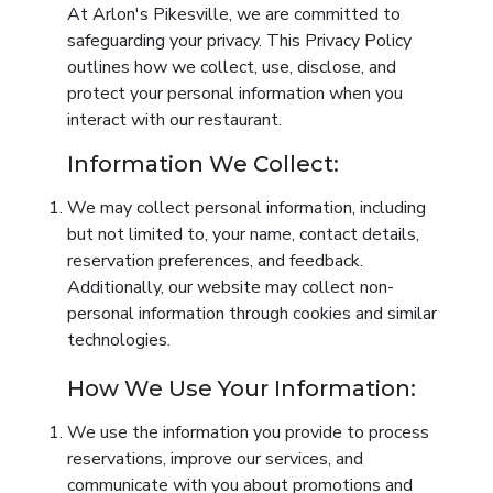
At Arlon's Pikesville, we are committed to
safeguarding your privacy. This Privacy Policy
outlines how we collect, use, disclose, and
protect your personal information when you
interact with our restaurant.
Information We Collect:
We may collect personal information, including
but not limited to, your name, contact details,
reservation preferences, and feedback.
Additionally, our website may collect non-
personal information through cookies and similar
technologies.
How We Use Your Information:
We use the information you provide to process
reservations, improve our services, and
communicate with you about promotions and