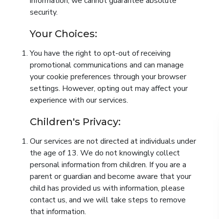
information, we cannot guarantee absolute
security.
Your Choices:
You have the right to opt-out of receiving
promotional communications and can manage
your cookie preferences through your browser
settings. However, opting out may affect your
experience with our services.
Children's Privacy:
Our services are not directed at individuals under
the age of 13. We do not knowingly collect
personal information from children. If you are a
parent or guardian and become aware that your
child has provided us with information, please
contact us, and we will take steps to remove
that information.