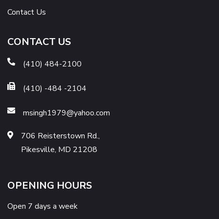
Contact Us
CONTACT US
(410) 484-2100
(410) -484 -2104
msingh1979@yahoo.com
706 Reisterstown Rd.,
Pikesville, MD 21208
OPENING HOURS
Open 7 days a week