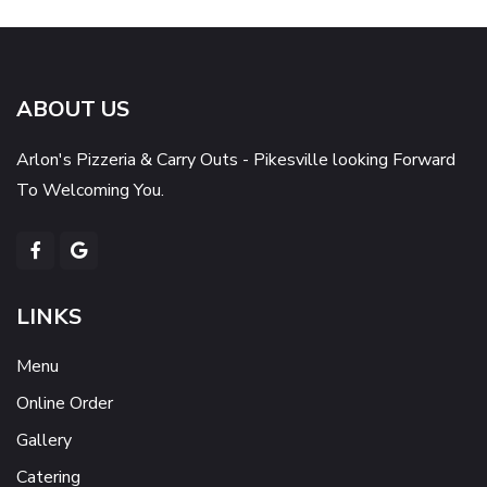
ABOUT US
Arlon's Pizzeria & Carry Outs - Pikesville looking Forward
To Welcoming You.
LINKS
Menu
Online Order
Gallery
Catering