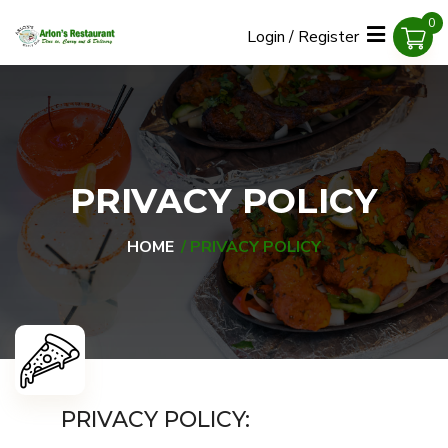
0
Login / Register
PRIVACY POLICY
HOME
PRIVACY POLICY
PRIVACY POLICY: