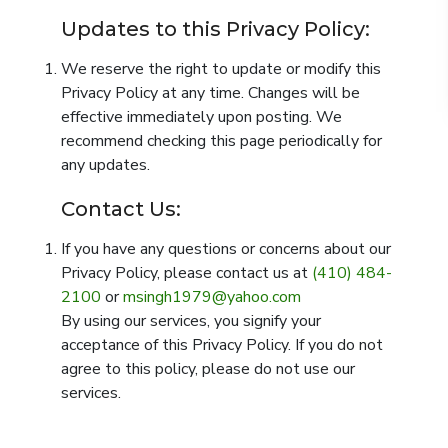
Updates to this Privacy Policy:
We reserve the right to update or modify this
Privacy Policy at any time. Changes will be
effective immediately upon posting. We
recommend checking this page periodically for
any updates.
Contact Us:
If you have any questions or concerns about our
Privacy Policy, please contact us at
(410) 484-
2100
or
msingh1979@yahoo.com
‌
By using our services, you signify your
acceptance of this Privacy Policy. If you do not
agree to this policy, please do not use our
services.