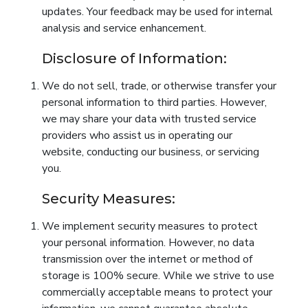
updates. Your feedback may be used for internal
analysis and service enhancement.
Disclosure of Information:
We do not sell, trade, or otherwise transfer your
personal information to third parties. However,
we may share your data with trusted service
providers who assist us in operating our
website, conducting our business, or servicing
you.
Security Measures:
We implement security measures to protect
your personal information. However, no data
transmission over the internet or method of
storage is 100% secure. While we strive to use
commercially acceptable means to protect your